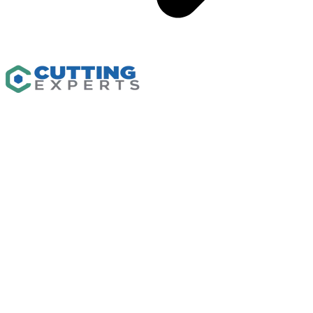
Capabilities
CNC Machining
Waterjet Cutting
CNC Routing
Custom Fabrication
Flash Cutter
Industrial Plastics
Solutions
Resources
Insights
Gallery