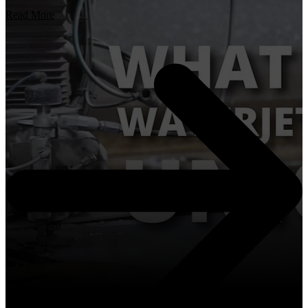
Read More