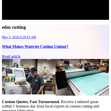
edm cutting
May 5, 2018 4:29:01 AM
What Makes Waterjet Cutting Unique?
Read article
Custom Quotes, Fast Turnaround.
Receive a tailored quote
within 1 business day from local experts in custom cutting and
precision fabrication.