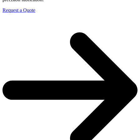
Request a Quote