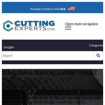
Proudly made in the
USA
Open main navigation
Categories
Insights
What Makes Waterjet Cutting Unique?
May 5, 2018 4:29:01 AM
Overview of Waterjets Waterjets have become increasingly flexible,
fast, precise, and friendly to use. It uses tap water that is pressurized
up to 60,000 psi and forced through a small hole called ...