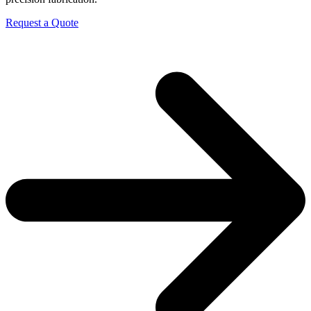
Request a Quote