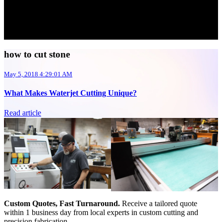
how to cut stone
May 5, 2018 4:29:01 AM
What Makes Waterjet Cutting Unique?
Read article
Custom Quotes, Fast Turnaround.
Receive a tailored quote
within 1 business day from local experts in custom cutting and
precision fabrication.