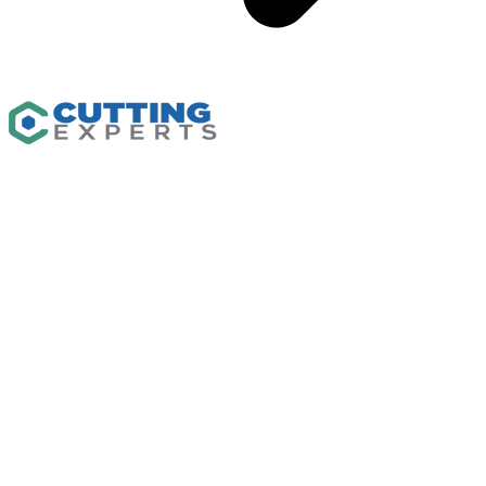
Capabilities
CNC Machining
Waterjet Cutting
CNC Routing
Custom Fabrication
Flash Cutter
Industrial Plastics
Solutions
Resources
Insights
Gallery