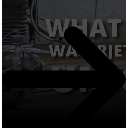
Read More