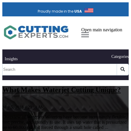
Proudly made in the
USA
Open main navigation
Categories
Insights
What Makes Waterjet Cutting Unique?
May 5, 2018 4:29:01 AM
Overview of Waterjets Waterjets have become increasingly flexible,
fast, precise, and friendly to use. It uses tap water that is pressurized
up to 60,000 psi and forced through a small hole called ...